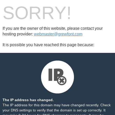
SORRY!
If you are the owner of this website, please contact your
hosting provider:
webmaster@grewfont.com
It is possible you have reached this page because:
The IP address has changed.
The IP address for this domain may have changed recently. Check
your DNS settings to verify that the domain is set up correctly. It