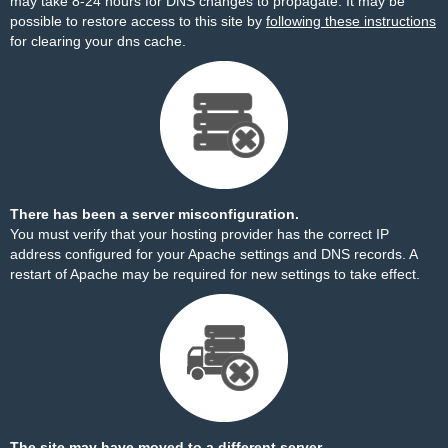
may take 8-24 hours for DNS changes to propagate. It may be
possible to restore access to this site by
following these instructions
for clearing your dns cache.
There has been a server misconfiguration.
You must verify that your hosting provider has the correct IP
address configured for your Apache settings and DNS records. A
restart of Apache may be required for new settings to take effect.
The site may have moved to a different server.